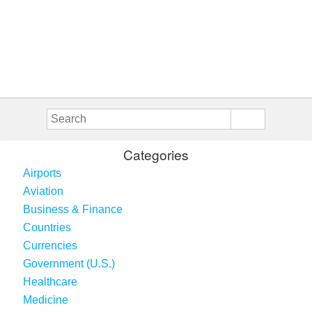
Categories
Airports
Aviation
Business & Finance
Countries
Currencies
Government (U.S.)
Healthcare
Medicine