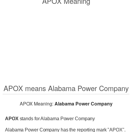
APOX Meaning
APOX means Alabama Power Company
APOX Meaning:
Alabama Power Company
APOX
stands for Alabama Power Company
Alabama Power Company has the reporting mark "APOX".