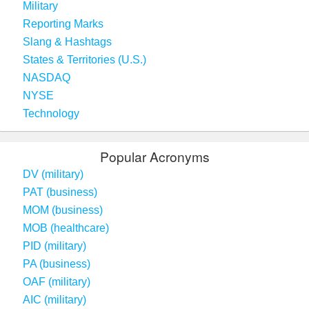
Military
Reporting Marks
Slang & Hashtags
States & Territories (U.S.)
NASDAQ
NYSE
Technology
Popular Acronyms
DV (military)
PAT (business)
MOM (business)
MOB (healthcare)
PID (military)
PA (business)
OAF (military)
AIC (military)