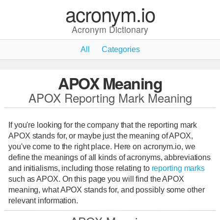
acronym.io
Acronym Dictionary
All
Categories
APOX Meaning
APOX Reporting Mark Meaning
If you're looking for the company that the reporting mark
APOX stands for, or maybe just the meaning of APOX,
you've come to the right place. Here on acronym.io, we
define the meanings of all kinds of acronyms, abbreviations
and initialisms, including those relating to
reporting marks
such as APOX. On this page you will find the APOX
meaning, what APOX stands for, and possibly some other
relevant information.