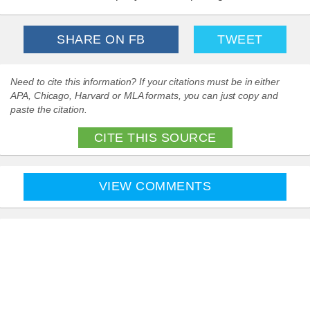
SHARE ON FB
TWEET
Need to cite this information? If your citations must be in either
APA, Chicago, Harvard or MLA formats, you can just copy and
paste the citation.
CITE THIS SOURCE
VIEW COMMENTS