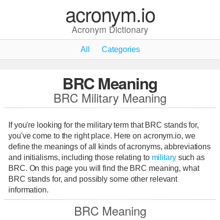
acronym.io
Acronym Dictionary
All
Categories
BRC Meaning
BRC Military Meaning
If you're looking for the military term that BRC stands for,
you've come to the right place. Here on acronym.io, we
define the meanings of all kinds of acronyms, abbreviations
and initialisms, including those relating to
military
such as
BRC. On this page you will find the BRC meaning, what
BRC stands for, and possibly some other relevant
information.
BRC Meaning