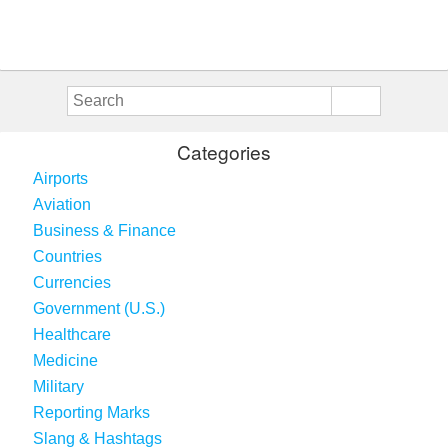
Categories
Airports
Aviation
Business & Finance
Countries
Currencies
Government (U.S.)
Healthcare
Medicine
Military
Reporting Marks
Slang & Hashtags