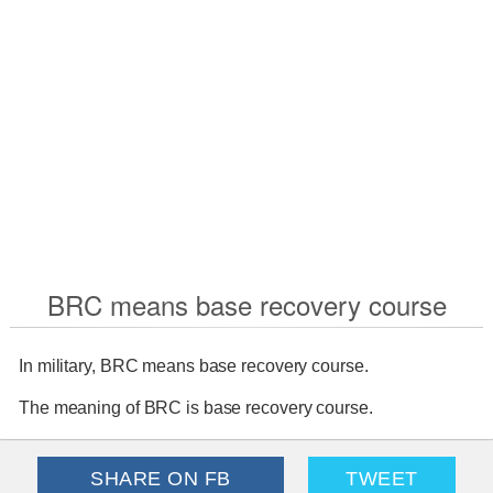
BRC means base recovery course
In military, BRC means base recovery course.
The meaning of BRC is base recovery course.
SHARE ON FB
TWEET