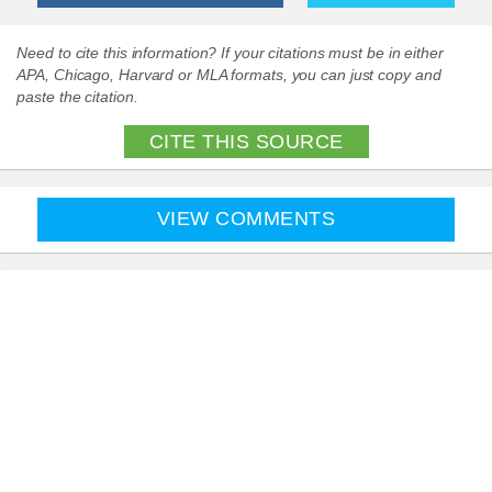
Need to cite this information? If your citations must be in either
APA, Chicago, Harvard or MLA formats, you can just copy and
paste the citation.
CITE THIS SOURCE
VIEW COMMENTS