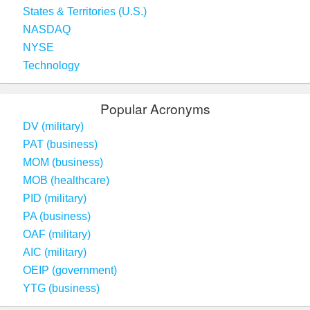
States & Territories (U.S.)
NASDAQ
NYSE
Technology
Popular Acronyms
DV (military)
PAT (business)
MOM (business)
MOB (healthcare)
PID (military)
PA (business)
OAF (military)
AIC (military)
OEIP (government)
YTG (business)