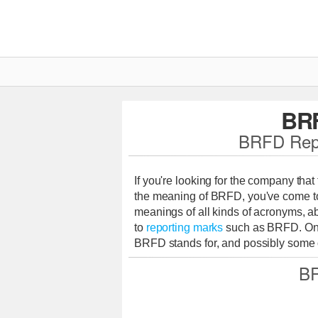
BR
BRFD Repo
If you're looking for the company tha
the meaning of BRFD, you've come to 
meanings of all kinds of acronyms, ab
to
reporting marks
such as BRFD. On 
BRFD stands for, and possibly some o
BR