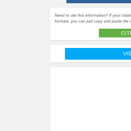
Need to cite this information? If your cit
formats, you can just copy and paste the c
CIT
VI