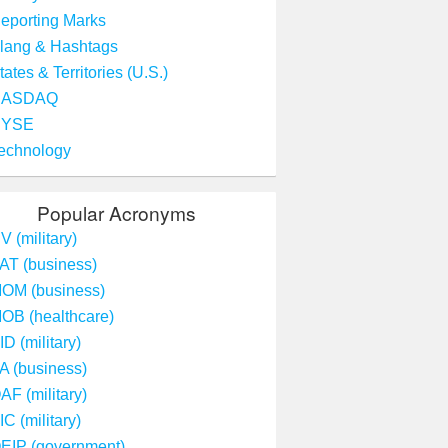
eporting Marks
lang & Hashtags
tates & Territories (U.S.)
NASDAQ
NYSE
echnology
Popular Acronyms
V (military)
AT (business)
OM (business)
OB (healthcare)
ID (military)
A (business)
AF (military)
IC (military)
EIP (government)