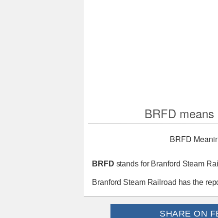
BRFD means B
BRFD Meani
BRFD
stands for Branford Steam Rai
Branford Steam Railroad has the rep
SHARE ON F