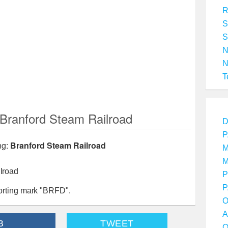
R
S
S
T
ranford Steam Railroad
D
P
ng:
Branford Steam Railroad
M
M
lroad
P
P
orting mark "BRFD".
O
A
B
TWEET
O