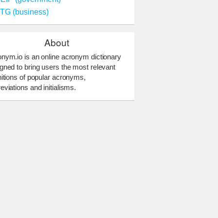
TG (business)
About
nym.io is an online acronym dictionary
gned to bring users the most relevant
nitions of popular acronyms,
eviations and initialisms.