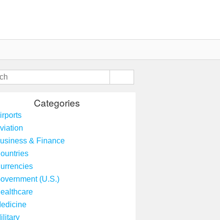
Categories
irports
viation
usiness & Finance
ountries
urrencies
overnment (U.S.)
ealthcare
edicine
ilitary