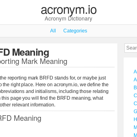
acronym.io
Acronym Dictionary
All
Categories
FD Meaning
rting Mark Meaning
A
t the reporting mark BRFD stands for, or maybe just
A
the right place. Here on acronym.io, we define the
B
breviations and initialisms, including those relating
C
this page you will find the BRFD meaning, what
C
ther relevant information.
G
FD Meaning
H
M
M