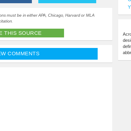
Y
ations must be in either APA, Chicago, Harvard or MLA
itation.
E THIS SOURCE
Acro
desi
defi
abbr
EW COMMENTS