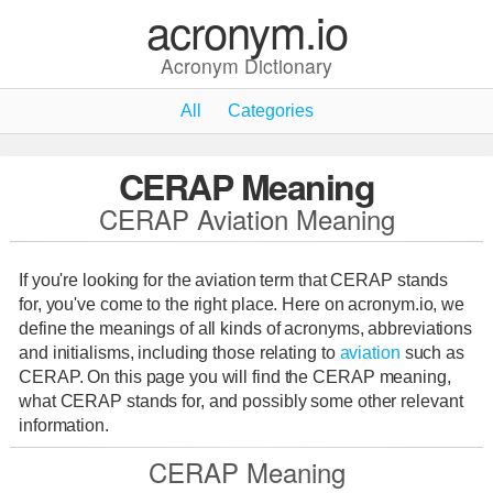
acronym.io
Acronym Dictionary
All
Categories
CERAP Meaning
CERAP Aviation Meaning
If you're looking for the aviation term that CERAP stands
for, you've come to the right place. Here on acronym.io, we
define the meanings of all kinds of acronyms, abbreviations
and initialisms, including those relating to
aviation
such as
CERAP. On this page you will find the CERAP meaning,
what CERAP stands for, and possibly some other relevant
information.
CERAP Meaning