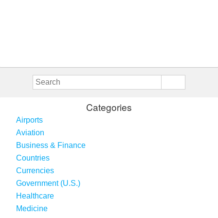
Categories
Airports
Aviation
Business & Finance
Countries
Currencies
Government (U.S.)
Healthcare
Medicine