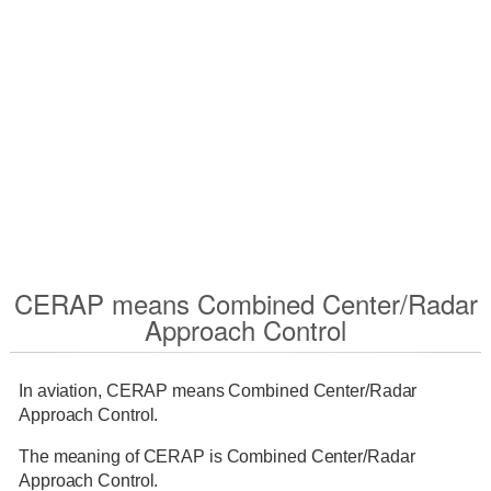
CERAP means Combined Center/Radar
Approach Control
In aviation, CERAP means Combined Center/Radar
Approach Control.
The meaning of CERAP is Combined Center/Radar
Approach Control.