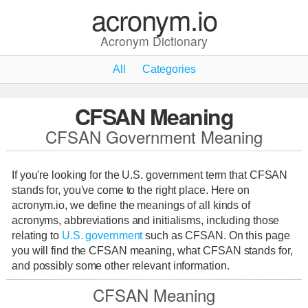
acronym.io
Acronym Dictionary
All
Categories
CFSAN Meaning
CFSAN Government Meaning
If you're looking for the U.S. government term that CFSAN
stands for, you've come to the right place. Here on
acronym.io, we define the meanings of all kinds of
acronyms, abbreviations and initialisms, including those
relating to
U.S. government
such as CFSAN. On this page
you will find the CFSAN meaning, what CFSAN stands for,
and possibly some other relevant information.
CFSAN Meaning