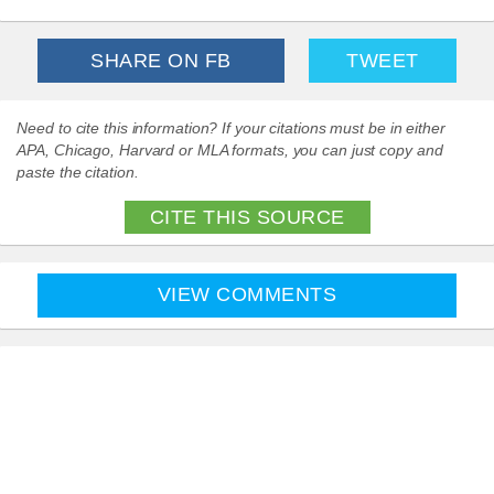
SHARE ON FB
TWEET
Need to cite this information? If your citations must be in either
APA, Chicago, Harvard or MLA formats, you can just copy and
paste the citation.
CITE THIS SOURCE
VIEW COMMENTS