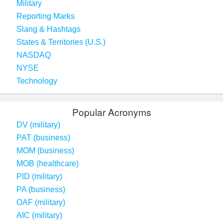
Military
Reporting Marks
Slang & Hashtags
States & Territories (U.S.)
NASDAQ
NYSE
Technology
Popular Acronyms
DV (military)
PAT (business)
MOM (business)
MOB (healthcare)
PID (military)
PA (business)
OAF (military)
AIC (military)