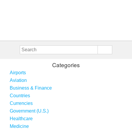
Categories
Airports
Aviation
Business & Finance
Countries
Currencies
Government (U.S.)
Healthcare
Medicine