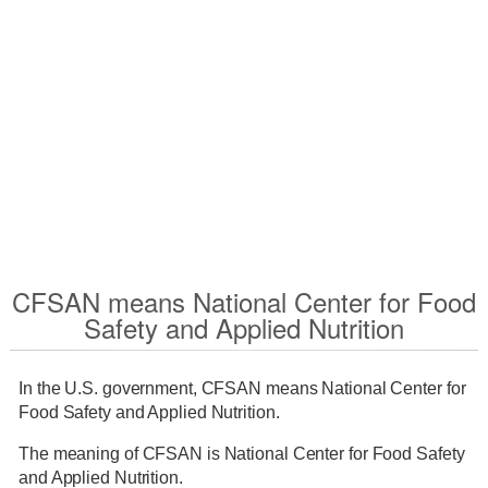
CFSAN means National Center for Food
Safety and Applied Nutrition
In the U.S. government, CFSAN means National Center for
Food Safety and Applied Nutrition.
The meaning of CFSAN is National Center for Food Safety
and Applied Nutrition.