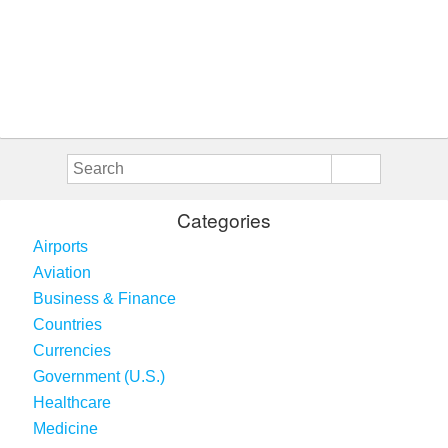
Categories
Airports
Aviation
Business & Finance
Countries
Currencies
Government (U.S.)
Healthcare
Medicine