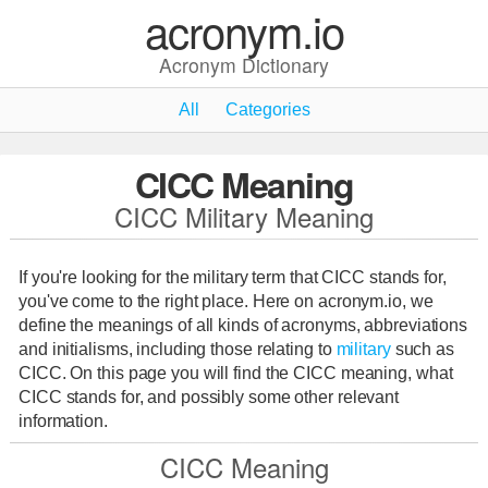
acronym.io
Acronym Dictionary
All
Categories
CICC Meaning
CICC Military Meaning
If you're looking for the military term that CICC stands for,
you've come to the right place. Here on acronym.io, we
define the meanings of all kinds of acronyms, abbreviations
and initialisms, including those relating to
military
such as
CICC. On this page you will find the CICC meaning, what
CICC stands for, and possibly some other relevant
information.
CICC Meaning