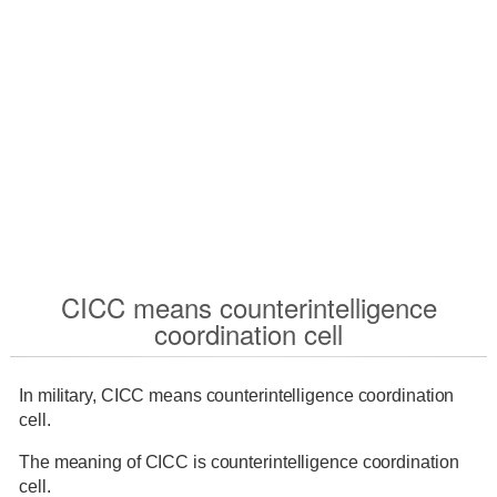
CICC means counterintelligence
coordination cell
In military, CICC means counterintelligence coordination
cell.
The meaning of CICC is counterintelligence coordination
cell.