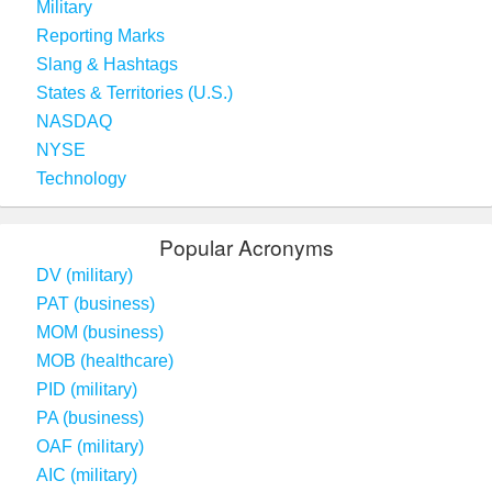
Military
Reporting Marks
Slang & Hashtags
States & Territories (U.S.)
NASDAQ
NYSE
Technology
Popular Acronyms
DV (military)
PAT (business)
MOM (business)
MOB (healthcare)
PID (military)
PA (business)
OAF (military)
AIC (military)