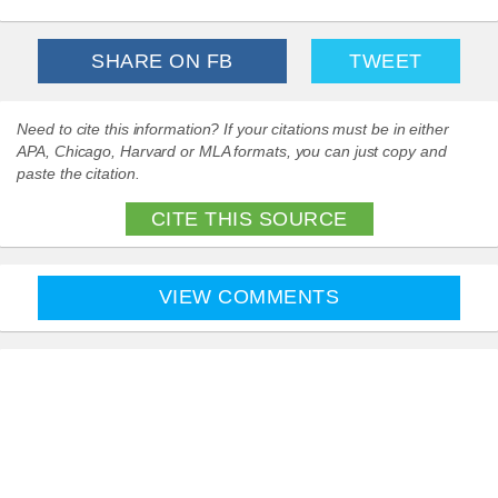
SHARE ON FB
TWEET
Need to cite this information? If your citations must be in either
APA, Chicago, Harvard or MLA formats, you can just copy and
paste the citation.
CITE THIS SOURCE
VIEW COMMENTS