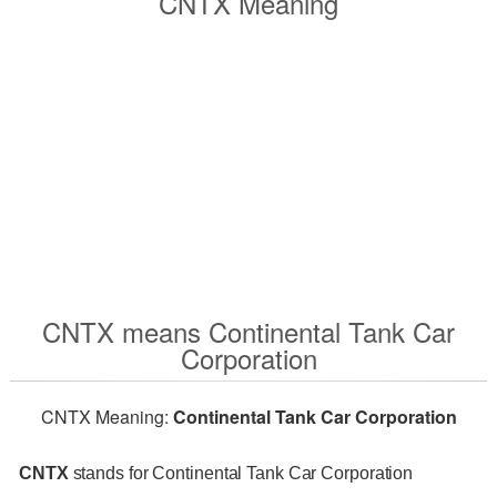
CNTX Meaning
CNTX means Continental Tank Car
Corporation
CNTX Meaning:
Continental Tank Car Corporation
CNTX
stands for Continental Tank Car Corporation