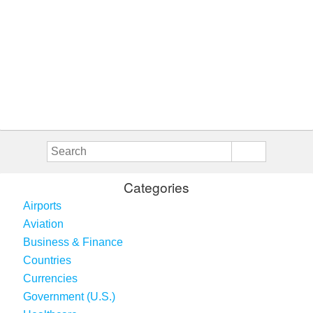
Categories
Airports
Aviation
Business & Finance
Countries
Currencies
Government (U.S.)