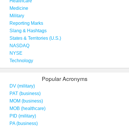
Healthcare
Medicine
Military
Reporting Marks
Slang & Hashtags
States & Territories (U.S.)
NASDAQ
NYSE
Technology
Popular Acronyms
DV (military)
PAT (business)
MOM (business)
MOB (healthcare)
PID (military)
PA (business)