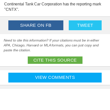
Continental Tank Car Corporation has the reporting mark
"CNTX".
SHARE ON FB
TWEET
Need to cite this information? If your citations must be in either
APA, Chicago, Harvard or MLA formats, you can just copy and
paste the citation.
CITE THIS SOURCE
VIEW COMMENTS