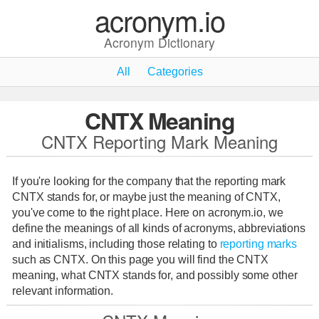
acronym.io
Acronym Dictionary
All
Categories
CNTX Meaning
CNTX Reporting Mark Meaning
If you're looking for the company that the reporting mark
CNTX stands for, or maybe just the meaning of CNTX,
you've come to the right place. Here on acronym.io, we
define the meanings of all kinds of acronyms, abbreviations
and initialisms, including those relating to
reporting marks
such as CNTX. On this page you will find the CNTX
meaning, what CNTX stands for, and possibly some other
relevant information.