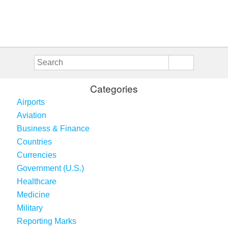
Categories
Airports
Aviation
Business & Finance
Countries
Currencies
Government (U.S.)
Healthcare
Medicine
Military
Reporting Marks