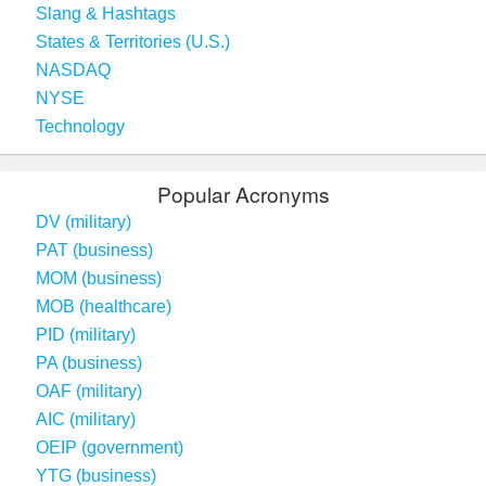
Slang & Hashtags
States & Territories (U.S.)
NASDAQ
NYSE
Technology
Popular Acronyms
DV (military)
PAT (business)
MOM (business)
MOB (healthcare)
PID (military)
PA (business)
OAF (military)
AIC (military)
OEIP (government)
YTG (business)