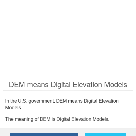
DEM means Digital Elevation Models
In the U.S. government, DEM means Digital Elevation
Models.
The meaning of DEM is Digital Elevation Models.