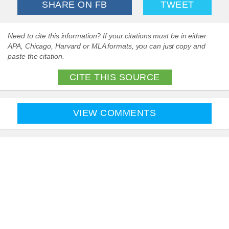
SHARE ON FB
TWEET
Need to cite this information? If your citations must be in either
APA, Chicago, Harvard or MLA formats, you can just copy and
paste the citation.
CITE THIS SOURCE
VIEW COMMENTS