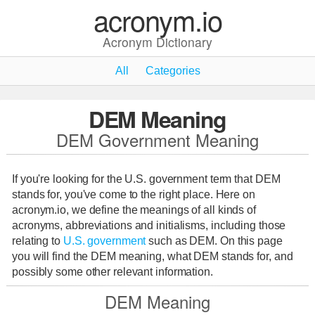
acronym.io
Acronym Dictionary
All
Categories
DEM Meaning
DEM Government Meaning
If you're looking for the U.S. government term that DEM
stands for, you've come to the right place. Here on
acronym.io, we define the meanings of all kinds of
acronyms, abbreviations and initialisms, including those
relating to
U.S. government
such as DEM. On this page
you will find the DEM meaning, what DEM stands for, and
possibly some other relevant information.
DEM Meaning