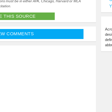
ations must be in either APA, Chicago, Harvard or MLA
Y
itation.
E THIS SOURCE
Acro
EW COMMENTS
desi
defi
abbr