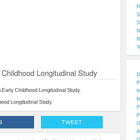
R
S
S
T
Childhood Longitudinal Study
D
P
Early Childhood Longitudinal Study.
M
M
ood Longitudinal Study.
P
P
B
TWEET
O
A
O