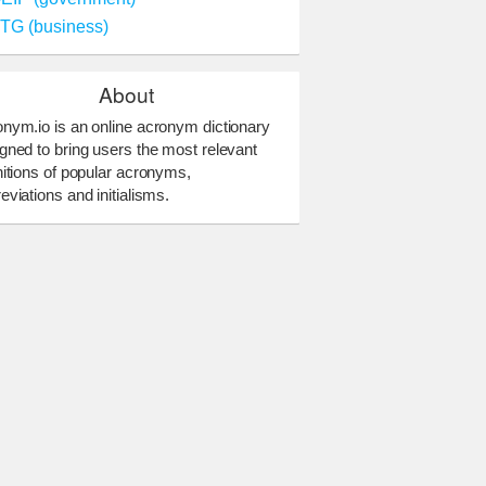
TG (business)
About
nym.io is an online acronym dictionary
gned to bring users the most relevant
nitions of popular acronyms,
eviations and initialisms.