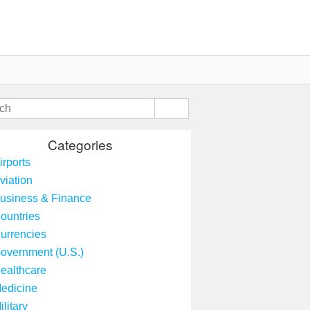
Categories
irports
viation
usiness & Finance
ountries
urrencies
overnment (U.S.)
ealthcare
edicine
ilitary