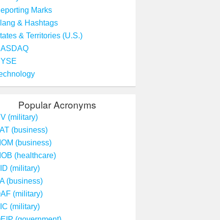
eporting Marks
lang & Hashtags
tates & Territories (U.S.)
NASDAQ
NYSE
echnology
Popular Acronyms
V (military)
AT (business)
OM (business)
OB (healthcare)
ID (military)
A (business)
AF (military)
IC (military)
EIP (government)