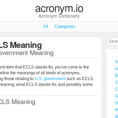
acronym.io
Acronym Dictionary
All
Categories
LS Meaning
vernment Meaning
A
ment term that ECLS stands for, you've come to the
A
efine the meanings of all kinds of acronyms,
B
ng those relating to
U.S. government
such as ECLS.
C
 meaning, what ECLS stands for, and possibly some
C
G
CLS Meaning
H
M
M