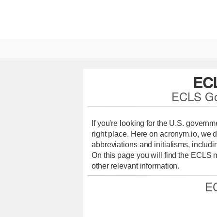
EC
ECLS Go
If you're looking for the U.S. govern
right place. Here on acronym.io, we d
abbreviations and initialisms, includi
On this page you will find the ECLS
other relevant information.
E