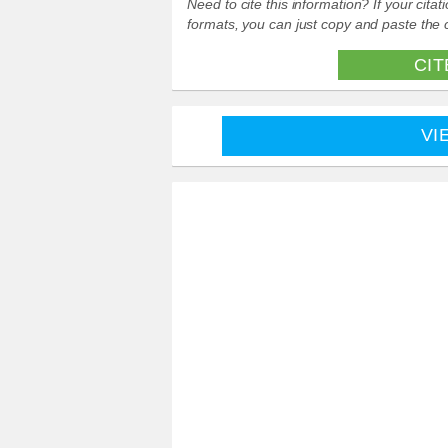
Need to cite this information? If your cit
formats, you can just copy and paste the c
CIT
VI