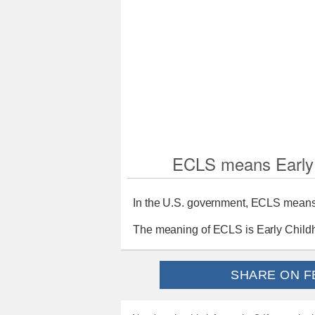
ECLS means Early 
In the U.S. government, ECLS means 
The meaning of ECLS is Early Childh
SHARE ON F