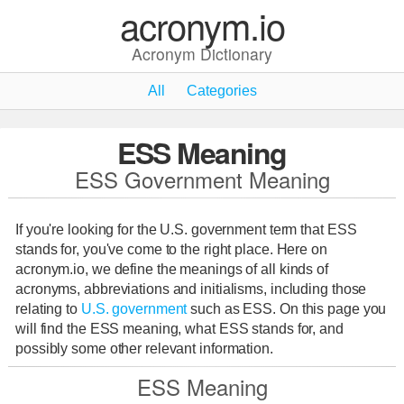
acronym.io
Acronym Dictionary
All
Categories
ESS Meaning
ESS Government Meaning
If you're looking for the U.S. government term that ESS
stands for, you've come to the right place. Here on
acronym.io, we define the meanings of all kinds of
acronyms, abbreviations and initialisms, including those
relating to
U.S. government
such as ESS. On this page you
will find the ESS meaning, what ESS stands for, and
possibly some other relevant information.
ESS Meaning