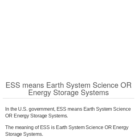
ESS means Earth System Science OR
Energy Storage Systems
In the U.S. government, ESS means Earth System Science
OR Energy Storage Systems.
The meaning of ESS is Earth System Science OR Energy
Storage Systems.