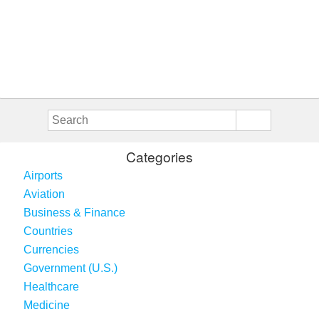
Categories
Airports
Aviation
Business & Finance
Countries
Currencies
Government (U.S.)
Healthcare
Medicine