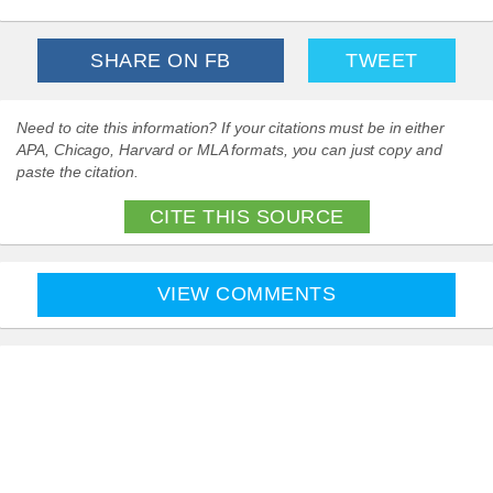
SHARE ON FB
TWEET
Need to cite this information? If your citations must be in either
APA, Chicago, Harvard or MLA formats, you can just copy and
paste the citation.
CITE THIS SOURCE
VIEW COMMENTS