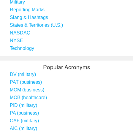
Military
Reporting Marks
Slang & Hashtags
States & Territories (U.S.)
NASDAQ
NYSE
Technology
Popular Acronyms
DV (military)
PAT (business)
MOM (business)
MOB (healthcare)
PID (military)
PA (business)
OAF (military)
AIC (military)