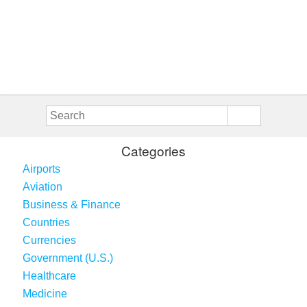
Categories
Airports
Aviation
Business & Finance
Countries
Currencies
Government (U.S.)
Healthcare
Medicine