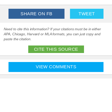
SHARE ON FB
TWEET
Need to cite this information? If your citations must be in either
APA, Chicago, Harvard or MLA formats, you can just copy and
paste the citation.
CITE THIS SOURCE
VIEW COMMENTS