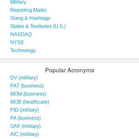
Military
Reporting Marks
Slang & Hashtags
States & Territories (U.S.)
NASDAQ
NYSE
Technology
Popular Acronyms
DV (military)
PAT (business)
MOM (business)
MOB (healthcare)
PID (military)
PA (business)
OAF (military)
AIC (military)