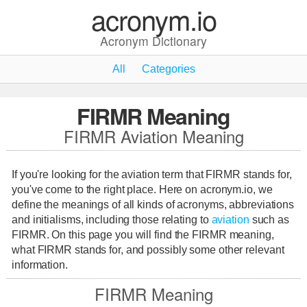
acronym.io
Acronym Dictionary
All
Categories
FIRMR Meaning
FIRMR Aviation Meaning
If you're looking for the aviation term that FIRMR stands for,
you've come to the right place. Here on acronym.io, we
define the meanings of all kinds of acronyms, abbreviations
and initialisms, including those relating to
aviation
such as
FIRMR. On this page you will find the FIRMR meaning,
what FIRMR stands for, and possibly some other relevant
information.
FIRMR Meaning