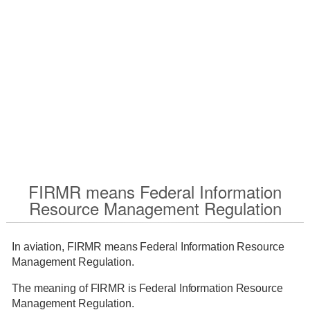
FIRMR means Federal Information
Resource Management Regulation
In aviation, FIRMR means Federal Information Resource
Management Regulation.
The meaning of FIRMR is Federal Information Resource
Management Regulation.