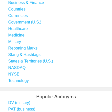
Business & Finance
Countries
Currencies
Government (U.S.)
Healthcare
Medicine
Military
Reporting Marks
Slang & Hashtags
States & Territories (U.S.)
NASDAQ
NYSE
Technology
Popular Acronyms
DV (military)
PAT (business)