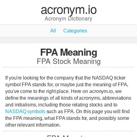
acronym.io
Acronym Dictionary
All
Categories
FPA Meaning
FPA Stock Meaning
If you're looking for the company that the NASDAQ ticker
symbol FPA stands for, or maybe just the meaning of FPA,
you've come to the right place. Here on acronym.io, we
define the meanings of all kinds of acronyms, abbreviations
and initialisms, including those relating stocks and to
NASDAQ symbols
such as FPA. On this page you will find
the FPA meaning, what FPA stands for, and possibly some
other relevant information.