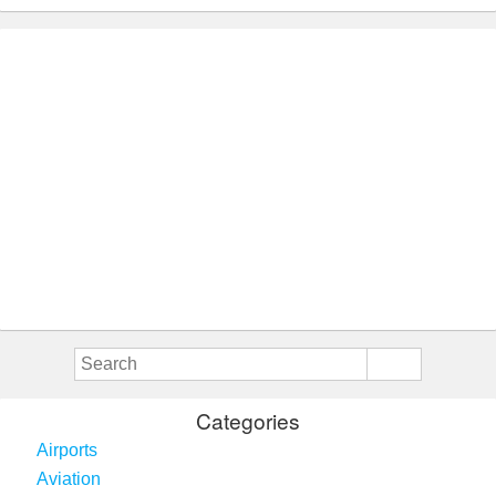
Categories
Airports
Aviation