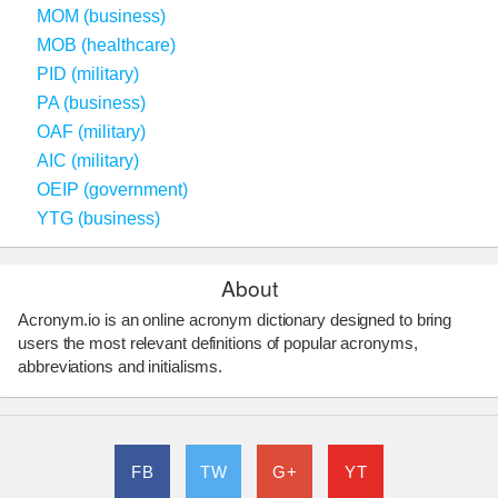
MOM (business)
MOB (healthcare)
PID (military)
PA (business)
OAF (military)
AIC (military)
OEIP (government)
YTG (business)
About
Acronym.io is an online acronym dictionary designed to bring
users the most relevant definitions of popular acronyms,
abbreviations and initialisms.
FB
TW
G+
YT