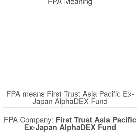
FPA Meaning
FPA means First Trust Asia Pacific Ex-
Japan AlphaDEX Fund
FPA Company:
First Trust Asia Pacific
Ex-Japan AlphaDEX Fund