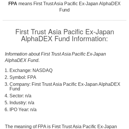
FPA
means First Trust Asia Pacific Ex-Japan AlphaDEX
Fund
First Trust Asia Pacific Ex-Japan
AlphaDEX Fund Information:
Information about First Trust Asia Pacific Ex-Japan
AlphaDEX Fund
.
Exchange: NASDAQ
Symbol: FPA
Company: First Trust Asia Pacific Ex-Japan AlphaDEX
Fund
Sector: n/a
Industry: n/a
IPO Year: n/a
The meaning of FPA is First Trust Asia Pacific Ex-Japan