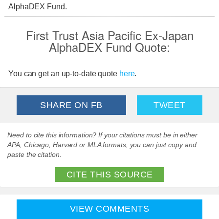
AlphaDEX Fund.
First Trust Asia Pacific Ex-Japan
AlphaDEX Fund Quote:
You can get an up-to-date quote
here
.
SHARE ON FB
TWEET
Need to cite this information? If your citations must be in either
APA, Chicago, Harvard or MLA formats, you can just copy and
paste the citation.
CITE THIS SOURCE
VIEW COMMENTS