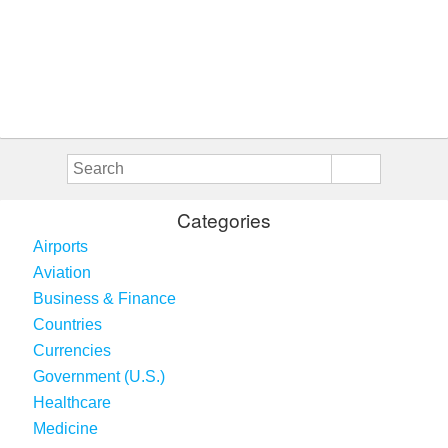
Categories
Airports
Aviation
Business & Finance
Countries
Currencies
Government (U.S.)
Healthcare
Medicine