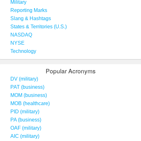
Military
Reporting Marks
Slang & Hashtags
States & Territories (U.S.)
NASDAQ
NYSE
Technology
Popular Acronyms
DV (military)
PAT (business)
MOM (business)
MOB (healthcare)
PID (military)
PA (business)
OAF (military)
AIC (military)