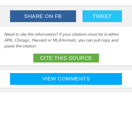
SHARE ON FB
TWEET
Need to cite this information? If your citations must be in either
APA, Chicago, Harvard or MLA formats, you can just copy and
paste the citation.
CITE THIS SOURCE
VIEW COMMENTS