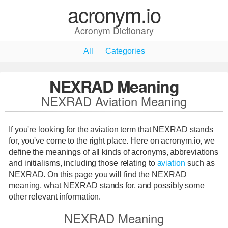
acronym.io
Acronym Dictionary
All
Categories
NEXRAD Meaning
NEXRAD Aviation Meaning
If you're looking for the aviation term that NEXRAD stands
for, you've come to the right place. Here on acronym.io, we
define the meanings of all kinds of acronyms, abbreviations
and initialisms, including those relating to
aviation
such as
NEXRAD. On this page you will find the NEXRAD
meaning, what NEXRAD stands for, and possibly some
other relevant information.
NEXRAD Meaning