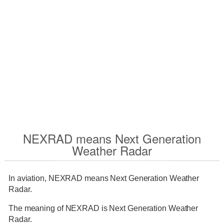
NEXRAD means Next Generation
Weather Radar
In aviation, NEXRAD means Next Generation Weather
Radar.
The meaning of NEXRAD is Next Generation Weather
Radar.