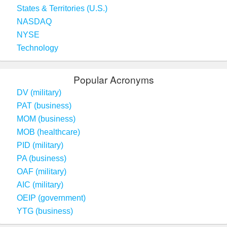
States & Territories (U.S.)
NASDAQ
NYSE
Technology
Popular Acronyms
DV (military)
PAT (business)
MOM (business)
MOB (healthcare)
PID (military)
PA (business)
OAF (military)
AIC (military)
OEIP (government)
YTG (business)