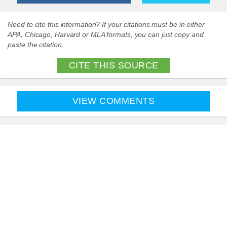
Need to cite this information? If your citations must be in either
APA, Chicago, Harvard or MLA formats, you can just copy and
paste the citation.
CITE THIS SOURCE
VIEW COMMENTS