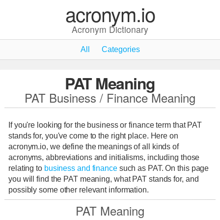
acronym.io
Acronym Dictionary
All
Categories
PAT Meaning
PAT Business / Finance Meaning
If you're looking for the business or finance term that PAT
stands for, you've come to the right place. Here on
acronym.io, we define the meanings of all kinds of
acronyms, abbreviations and initialisms, including those
relating to
business and finance
such as PAT. On this page
you will find the PAT meaning, what PAT stands for, and
possibly some other relevant information.
PAT Meaning