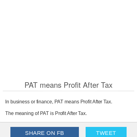
PAT means Profit After Tax
In business or finance, PAT means Profit After Tax.
The meaning of PAT is Profit After Tax.
SHARE ON FB
TWEET