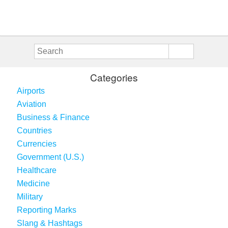
Categories
Airports
Aviation
Business & Finance
Countries
Currencies
Government (U.S.)
Healthcare
Medicine
Military
Reporting Marks
Slang & Hashtags