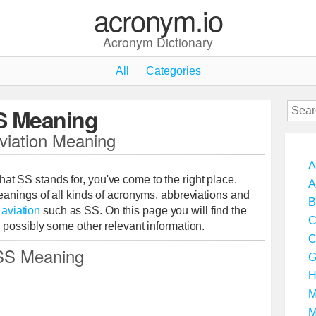
acronym.io
Acronym Dictionary
All
Categories
S Meaning
viation Meaning
A
 that SS stands for, you've come to the right place.
A
anings of all kinds of acronyms, abbreviations and
B
o
aviation
such as SS. On this page you will find the
C
possibly some other relevant information.
C
SS Meaning
G
H
M
M