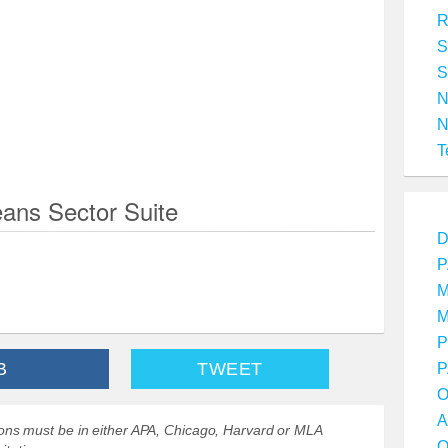
R
S
S
T
ans Sector Suite
D
P
M
M
P
B
TWEET
P
O
A
ations must be in either APA, Chicago, Harvard or MLA
O