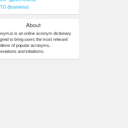
TG (business)
About
nym.io is an online acronym dictionary
gned to bring users the most relevant
nitions of popular acronyms,
eviations and initialisms.