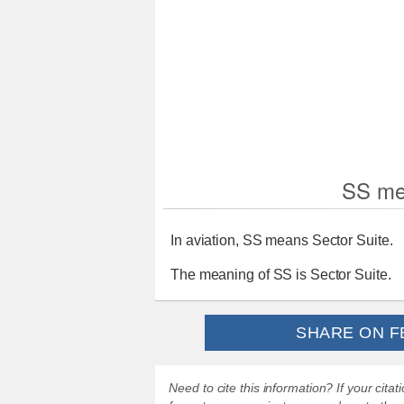
SS me
In aviation, SS means Sector Suite.
The meaning of SS is Sector Suite.
SHARE ON F
Need to cite this information? If your cit