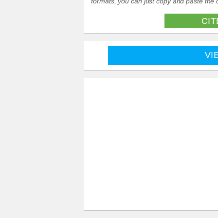
formats, you can just copy and paste the c
CIT
VI