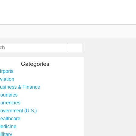
Categories
irports
viation
usiness & Finance
ountries
urrencies
overnment (U.S.)
ealthcare
edicine
ilitary