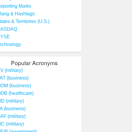
eporting Marks
lang & Hashtags
tates & Territories (U.S.)
NASDAQ
NYSE
echnology
Popular Acronyms
V (military)
AT (business)
OM (business)
OB (healthcare)
ID (military)
A (business)
AF (military)
IC (military)
EIP (government)