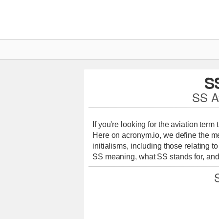
S
SS A
If you're looking for the aviation term
Here on acronym.io, we define the me
initialisms, including those relating t
SS meaning, what SS stands for, and 