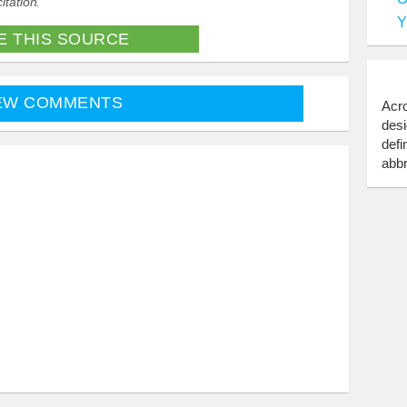
itation.
Y
E THIS SOURCE
EW COMMENTS
Acro
desi
defi
abbr