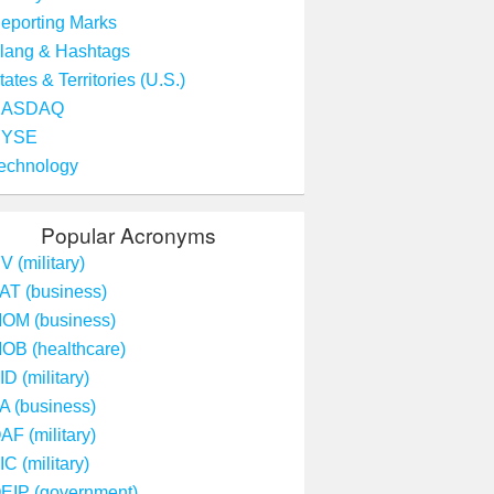
eporting Marks
lang & Hashtags
tates & Territories (U.S.)
NASDAQ
NYSE
echnology
Popular Acronyms
V (military)
AT (business)
OM (business)
OB (healthcare)
ID (military)
A (business)
AF (military)
IC (military)
EIP (government)