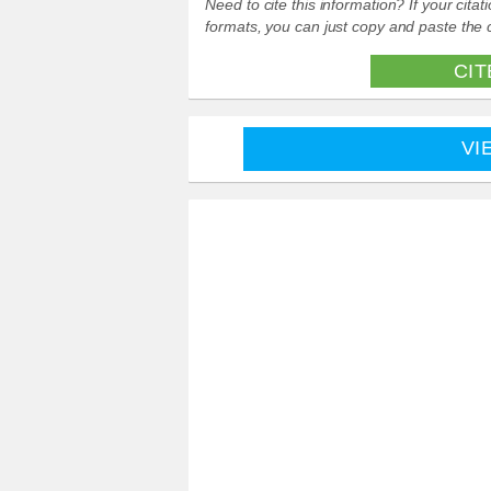
Need to cite this information? If your cit
formats, you can just copy and paste the c
CIT
VI