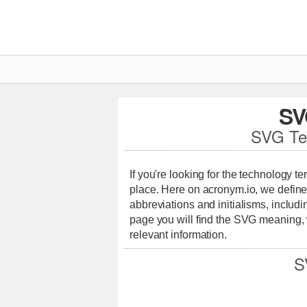
SV
SVG Te
If you're looking for the technology t
place. Here on acronym.io, we define
abbreviations and initialisms, includi
page you will find the SVG meaning,
relevant information.
S