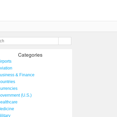
Categories
irports
viation
usiness & Finance
ountries
urrencies
overnment (U.S.)
ealthcare
edicine
ilitary