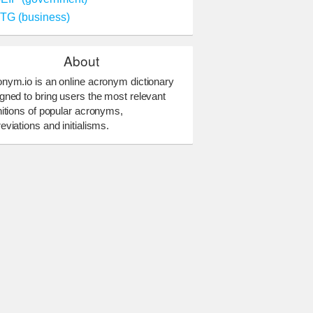
TG (business)
About
nym.io is an online acronym dictionary
gned to bring users the most relevant
nitions of popular acronyms,
eviations and initialisms.