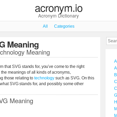
acronym.io
Acronym Dictionary
All
Categories
G Meaning
chnology Meaning
A
erm that SVG stands for, you've come to the right
A
 the meanings of all kinds of acronyms,
B
ng those relating to
technology
such as SVG. On this
C
 what SVG stands for, and possibly some other
C
G
VG Meaning
H
M
M