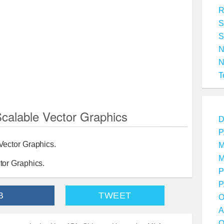
R
S
S
T
alable Vector Graphics
D
P
Vector Graphics.
M
M
tor Graphics.
P
P
B
TWEET
O
A
O