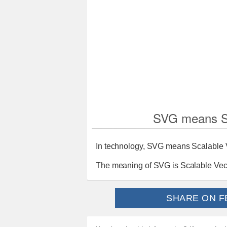
SVG means Sc
In technology, SVG means Scalable 
The meaning of SVG is Scalable Vec
SHARE ON F