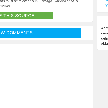
ations must be in either APA, Chicago, Harvard or MLA
Y
itation.
E THIS SOURCE
Acro
EW COMMENTS
desi
defi
abbr